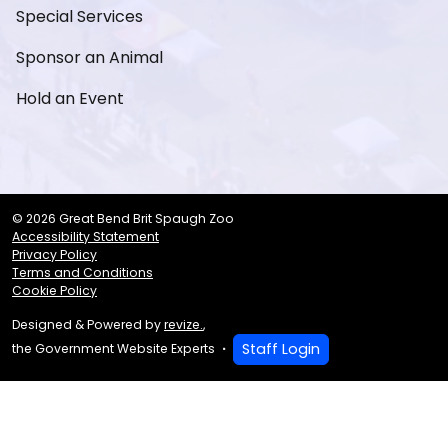
Special Services
Sponsor an Animal
Hold an Event
© 2026 Great Bend Brit Spaugh Zoo
Accessibility Statement
Privacy Policy
Terms and Conditions
Cookie Policy
Designed & Powered by
revize.
,
Staff Login
the Government Website Experts