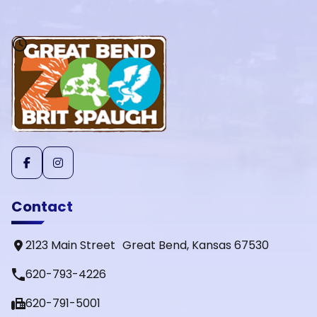
Contact
2123 Main Street Great Bend, Kansas 67530
phone
620-793-4226
fax
620-791-5001