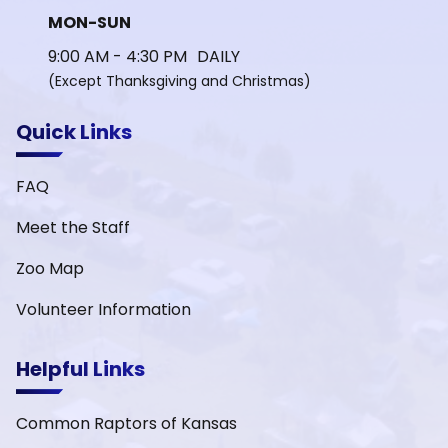
MON-SUN
9:00 AM - 4:30 PM DAILY
(Except Thanksgiving and Christmas)
Quick Links
FAQ
Meet the Staff
Zoo Map
Volunteer Information
Helpful Links
Common Raptors of Kansas