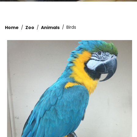
Home
Zoo
Animals
Birds