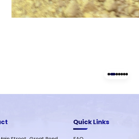
act
Quick Links
Main Street Great Bend,
FAQ