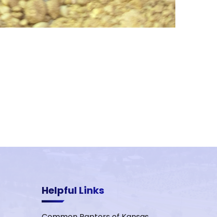
Helpful Links
Common Raptors of Kansas