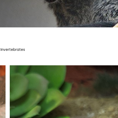
 Invertebrates