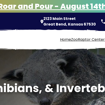
Roar and Pour - August 14t
2123 Main Street
pho
Great Bend, Kansas 67530
Home
Zoo
Raptor Center
ibians, & Inverte