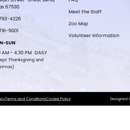
as 67530
Meet the Staff
793-4226
Zoo Map
791-5001
Volunteer Information
N-SUN
0 AM - 4:30 PM DAILY
ept Thanksgiving and
istmas)
icy
Terms and Conditions
Cookie Policy
Designed 