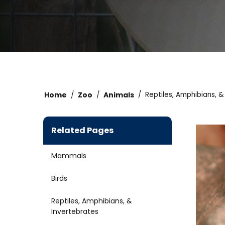
Home
Zoo
Animals
Reptiles, Amphibians, &
Related Pages
Mammals
Birds
Reptiles, Amphibians, &
Invertebrates