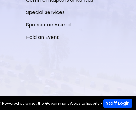
Special Services
Sponsor an Animal
Hold an Event
Staff Login
& Powered by
revize.
,
the Government Website Experts