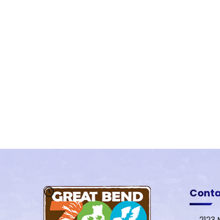
Cont
2123 