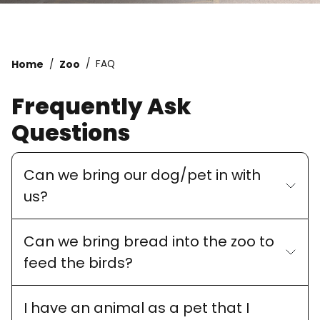
Home
Zoo
FAQ
Frequently Ask
Questions
Can we bring our dog/pet in with
us?
Can we bring bread into the zoo to
feed the birds?
I have an animal as a pet that I