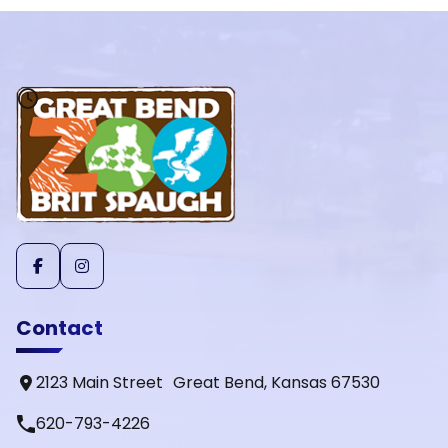
Contact
2123 Main Street Great Bend, Kansas 67530
phone
620-793-4226