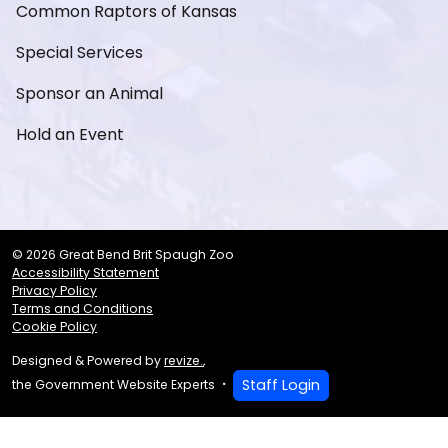
Common Raptors of Kansas
Special Services
Sponsor an Animal
Hold an Event
© 2026 Great Bend Brit Spaugh Zoo
Accessibility Statement
Privacy Policy
Terms and Conditions
Cookie Policy
Designed & Powered by
revize.
,
Staff Login
the Government Website Experts