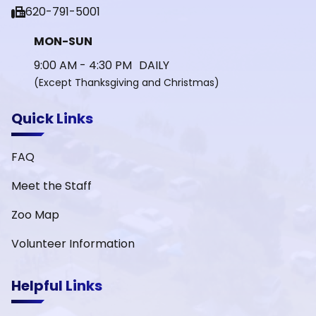
fax
620-791-5001
MON-SUN
9:00 AM - 4:30 PM DAILY
(Except Thanksgiving and Christmas)
Quick Links
FAQ
Meet the Staff
Zoo Map
Volunteer Information
Helpful Links