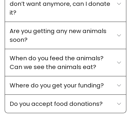
don’t want anymore, can I donate
it?
Are you getting any new animals
soon?
When do you feed the animals?
Can we see the animals eat?
Where do you get your funding?
Do you accept food donations?